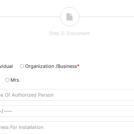
Step
2
:
Document
vidual
Organization /Business
*
Mrs.