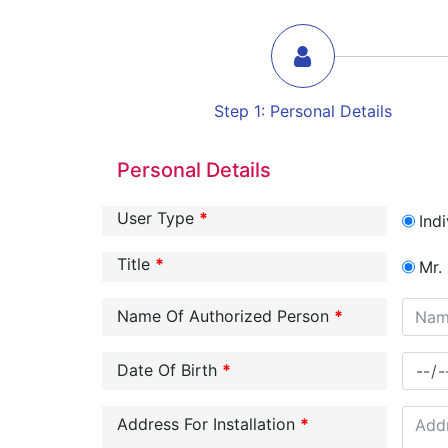
Step
1
:
Personal Details
Personal Details
User Type
*
Indi
Title
*
Mr.
Name Of Authorized Person
*
Date Of Birth
*
Address For Installation
*