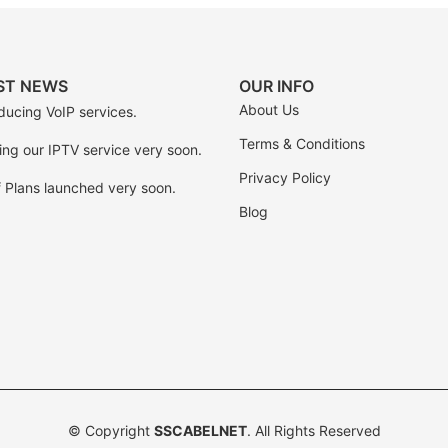
ST NEWS
OUR INFO
About Us
ducing VoIP services.
Terms & Conditions
ing our IPTV service very soon.
Privacy Policy
f Plans launched very soon.
Blog
© Copyright
SSCABELNET
. All Rights Reserved