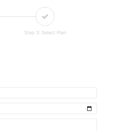
Step
3
:
Select Plan