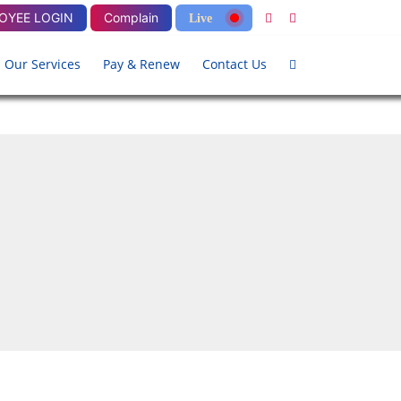
OYEE LOGIN
Complain
Live
Our Services
Pay & Renew
Contact Us