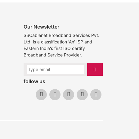
Our Newsletter
SSCablenet Broadband Services Pvt.
Ltd. is a classification 'An' ISP and
Eastern India's first ISO certify
Broadband Service Provider.
follow us