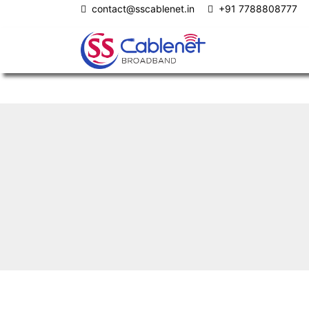
contact@sscablenet.in
+91 7788808777