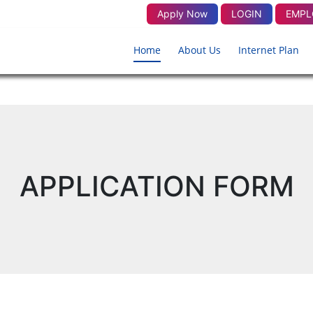
Apply Now
LOGIN
EMPL
Home
About Us
Internet Plan
APPLICATION FORM