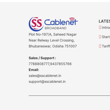
LATE
Intro
Plot No-197/A, Saheed Nagar
Start
Near Relway Level Crossing,
Bhubaneswar, Odisha 751007
Tarif
Sales / Support :
7788808777,9437855766
Email:
sales@sscablenet.in
support@sscablenet.in