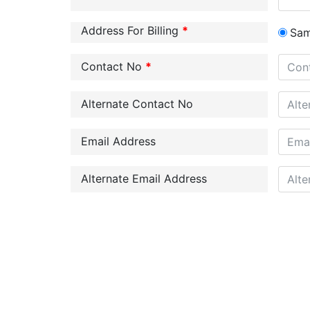
Address For Billing
*
Sa
Contact No
*
Alternate Contact No
Email Address
Alternate Email Address