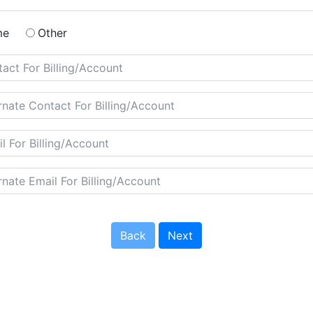
me
Other
Back
Next